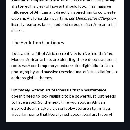
shattered his view of how art should look. This massive
influence of African art
directly inspired him to co-create
Cubism. His legendary painting,
Les Demoiselles d’Avignon
,
literally features faces modeled directly after African tribal
masks.
The Evolution Continues
Today, the spirit of African creativity is alive and thriving.
Modern African artists are blending these deep traditional
roots with contemporary mediums like digital illustration,
photography, and massive recycled-material installations to
address global themes.
Ultimately, African art teaches us that a masterpiece
doesn’t need to look realistic to be powerful. It just needs
to have a soul. So, the next time you spot an African-
inspired design, take a closer look—you are staring at a
visual language that literally reshaped global art history!