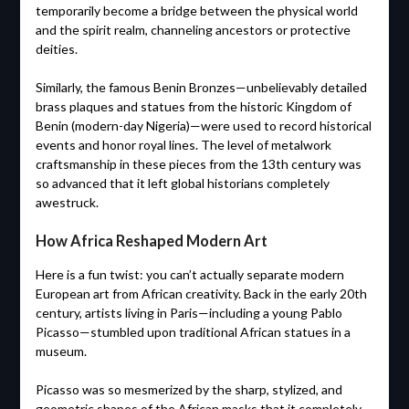
temporarily become a bridge between the physical world
and the spirit realm, channeling ancestors or protective
deities.
Similarly, the famous Benin Bronzes—unbelievably detailed
brass plaques and statues from the historic Kingdom of
Benin (modern-day Nigeria)—were used to record historical
events and honor royal lines. The level of metalwork
craftsmanship in these pieces from the 13th century was
so advanced that it left global historians completely
awestruck.
How Africa Reshaped Modern Art
Here is a fun twist: you can’t actually separate modern
European art from African creativity. Back in the early 20th
century, artists living in Paris—including a young Pablo
Picasso—stumbled upon traditional African statues in a
museum.
Picasso was so mesmerized by the sharp, stylized, and
geometric shapes of the African masks that it completely