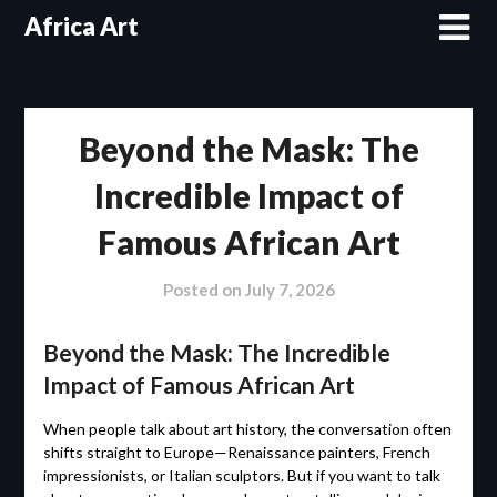
Skip
Africa Art
to
content
Beyond the Mask: The
Incredible Impact of
Famous African Art
Posted on
July 7, 2026
Beyond the Mask: The Incredible
Impact of Famous African Art
When people talk about art history, the conversation often
shifts straight to Europe—Renaissance painters, French
impressionists, or Italian sculptors. But if you want to talk