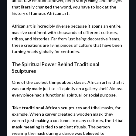
about raw emotional power, deep storytelling, and designs
that literally changed the world, you have to look at the
history of
famous African art
.
African art is incredibly diverse because it spans an entire,
massive continent with thousands of different cultures,
tribes, and histories. Far from just being decorative items,
these creations are living pieces of culture that have been
turning heads globally for centuries.
The Spiritual Power Behind Traditional
Sculptures
One of the coolest things about classic African art is that it
was rarely made just to sit quietly on a gallery shelf. Almost
every piece had a functional, spiritual, or social purpose.
Take
traditional African sculptures
and tribal masks, for
example. When a carver created a wooden mask, they
weren’t just making a costume. In many cultures, the
tribal
mask meaning
is tied to ancient rituals. The person
wearing the mask during a dance was believed to